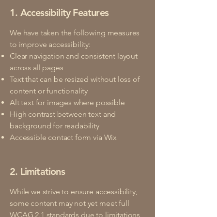
1. Accessibility Features
We have taken the following measures
to improve accessibility:
Clear navigation and consistent layout
across all pages
Text that can be resized without loss of
content or functionality
Alt text for images where possible
High contrast between text and
background for readability
Accessible contact form via Wix
2. Limitations
While we strive to ensure accessibility,
some content may not yet meet full
WCAG 2.1 standards due to limitations