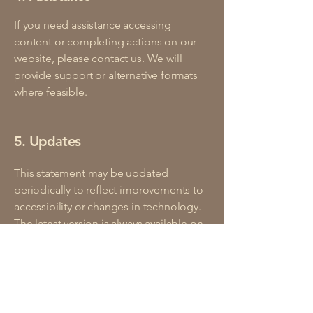
If you need assistance accessing
content or completing actions on our
website, please contact us. We will
provide support or alternative formats
where feasible.
5. Updates
This statement may be updated
periodically to reflect improvements to
accessibility or changes in technology.
The latest version is always available on
our website.
An accessible site allows visitors with
disabilities to browse the site with the
same or a similar level of ease and