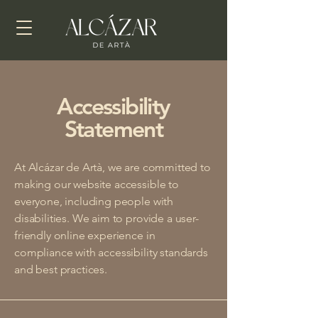
Accessibility
Statement
At Alcázar de Artà, we are committed to
making our website accessible to
everyone, including people with
disabilities. We aim to provide a user-
friendly online experience in
compliance with accessibility standards
and best practices.