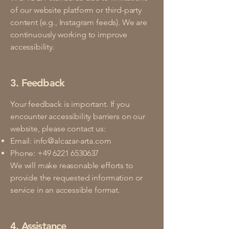
of our website platform or third-party
content (e.g., Instagram feeds). We are
continuously working to improve
accessibility.
3. Feedback
Your feedback is important. If you
encounter accessibility barriers on our
website, please contact us:
Email:
info@alcazar-arta.com
Phone:
+49 6221 6530637
We will make reasonable efforts to
provide the requested information or
service in an accessible format.
4. Assistance